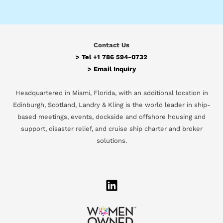
Contact Us
> Tel
+1 786 594-0732
>
Email Inquiry
Headquartered in Miami, Florida, with an additional location in
Edinburgh, Scotland, Landry & Kling is the world leader in ship-
based meetings, events, dockside and offshore housing and
support, disaster relief, and cruise ship charter and broker
solutions.