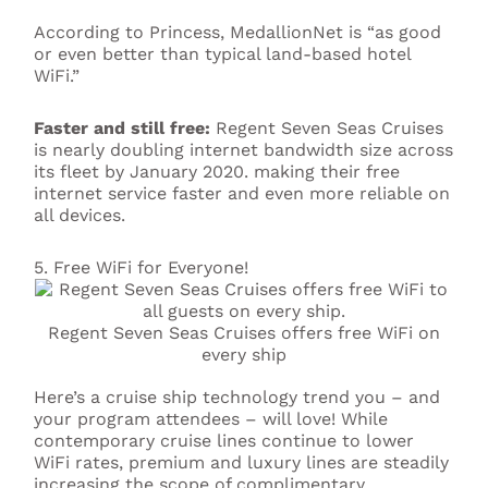
According to Princess, MedallionNet is “as good
or even better than typical land-based hotel
WiFi.”
Faster and still free:
Regent Seven Seas Cruises
is nearly doubling internet bandwidth size across
its fleet by January 2020. making their free
internet service faster and even more reliable on
all devices.
5. Free WiFi for Everyone!
Regent Seven Seas Cruises offers free WiFi on
every ship
Here’s a cruise ship technology trend you – and
your program attendees – will love! While
contemporary cruise lines continue to lower
WiFi rates, premium and luxury lines are steadily
increasing the scope of complimentary