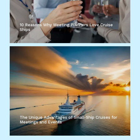
10 Reasons Why Meeting Planners Love Cruise
Ships
The Unique Advantages of Small-Ship Cruises for
Meetings and Events