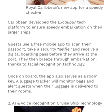
Royal Caribbean’s new app for a speedy
check-in.
Caribbean developed the
Excalibur
tech
platform to ensure speedy embarkation on their
larger ships.
Guests use a free mobile app to scan their
passport, take a security “selfie “and receive a
digital boarding pass before they arrive at the
port. They then breeze through embarkation,
thanks to facial recognition technology.
Once on board, the app also serves as a room
key. A luggage tracker will monitor bags and
alert guests when their luggage is delivered to
their rooms.
2. AI & Voice Recognition Cruise Ship Technology