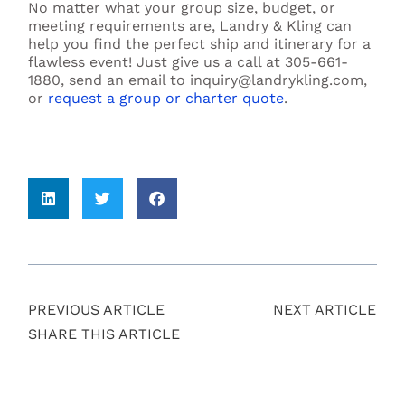
No matter what your group size, budget, or
meeting requirements are, Landry & Kling can
help you find the perfect ship and itinerary for a
flawless event! Just give us a call at 305-661-
1880, send an email to inquiry@landrykling.com,
or
request a group or charter quote
.
PREVIOUS ARTICLE
NEXT ARTICLE
SHARE THIS ARTICLE