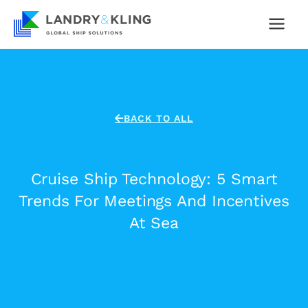
Skip
to
content
BACK TO ALL
Cruise Ship Technology: 5 Smart
Trends For Meetings And Incentives
At Sea