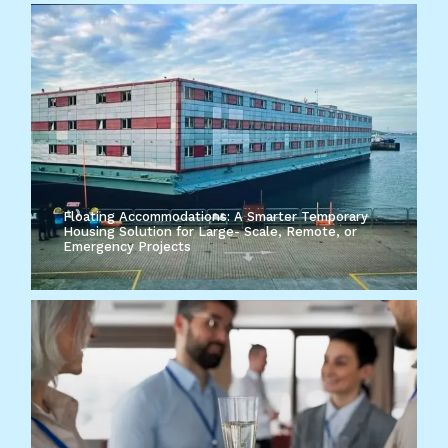
Floating Accommodations: A Smarter Temporary
Housing Solution for Large- Scale, Remote, or
Emergency Projects