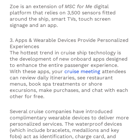
Zoe is an extension of
MSC for Me
digital
platform that relies on 3,500 sensors fitted
around the ship, smart TVs, touch screen
signage and an app.
3. Apps & Wearable Devices Provide Personalized
Experiences
The hottest trend in cruise ship technology is
the development of new onboard apps designed
to enhance the entire passenger experience.
With these apps, your
cruise meeting
attendees
can review daily itineraries, see restaurant
menus, book spa treatments or shore
excursions, make purchases, and chat with each
other for free.
Several cruise companies have introduced
complimentary wearable devices to deliver more
personalized services. The waterproof devices
(which include bracelets, medallions and key
fobs) act as identification, charge card, and