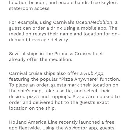
location beacon; and enable hands-free keyless
stateroom access.
For example, using Carnival’s
OceanMedallion
, a
guest can order a drink using a mobile app. The
medallion relays their name and location for on-
demand beverage delivery.
Several ships in the Princess Cruises fleet
already offer the medallion.
Carnival cruise ships also offer a
Hub App
,
featuring the popular “Pizza Anywhere” function.
To place an order, guests mark their location on
the ship’s map, take a selfie, and select their
desired pizza and toppings. Pizzas are cooked to
order and delivered hot to the guest’s exact
location on the ship.
Holland America Line recently launched a free
app fleetwide. Using the
Navigator
app, guests