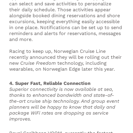
can select and save activities to personalize
their daily schedule. Those activities appear
alongside booked dining reservations and shore
excursions, keeping everything easily accessible
in one place. Notifications can be set up to send
reminders and alerts for reservations, messages
and more.
Racing to keep up, Norwegian Cruise Line
recently announced they will be rolling out their
new
Cruise Freedom
technology, including
wearables, on Norwegian Edge later this year.
4. Super Fast, Reliable Connection
Superior connectivity is now available at sea,
thanks to enhanced bandwidth and state-of-
the-art cruise ship technology. And group event
planners will be happy to know that daily and
package WiFi rates are dropping as service
improves.