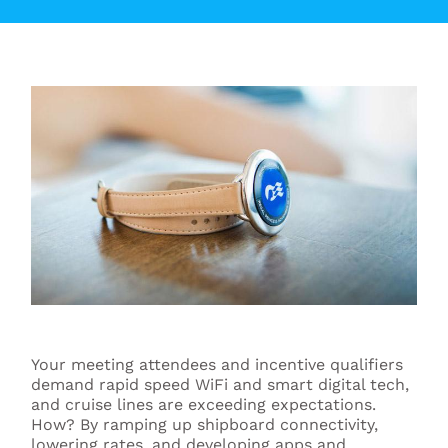
Your meeting attendees and incentive qualifiers
demand rapid speed WiFi and smart digital tech,
and cruise lines are exceeding expectations.
How? By ramping up shipboard connectivity,
lowering rates, and developing apps and