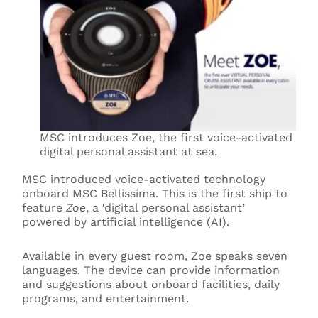
MSC introduces Zoe, the first voice-activated
digital personal assistant at sea.
MSC introduced voice-activated technology
onboard MSC Bellissima. This is the first ship to
feature
Zoe
, a ‘digital personal assistant’
powered by artificial intelligence (AI).
Available in every guest room, Zoe speaks seven
languages. The device can provide information
and suggestions about onboard facilities, daily
programs, and entertainment.