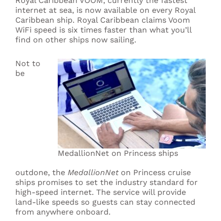
Royal Caribbean VOOM, currently the fastest
internet at sea, is now available on every Royal
Caribbean ship. Royal Caribbean claims Voom
WiFi speed is six times faster than what you’ll
find on other ships now sailing.
Not to
be
MedallionNet on Princess ships
outdone, the
MedallionNet
on Princess cruise
ships promises to set the industry standard for
high-speed internet. The service will provide
land-like speeds so guests can stay connected
from anywhere onboard.