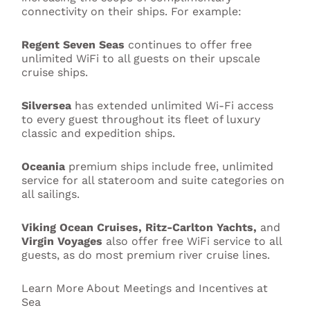
connectivity on their ships. For example:
Regent Seven Seas
continues to offer free
unlimited WiFi to all guests on their upscale
cruise ships.
Silversea
has extended unlimited Wi-Fi access
to every guest throughout its fleet of luxury
classic and expedition ships.
Oceania
premium ships include free, unlimited
service for all stateroom and suite categories on
all sailings.
Viking Ocean Cruises, Ritz-Carlton Yachts,
and
Virgin Voyages
also offer free WiFi service to all
guests, as do most premium river cruise lines.
Learn More About Meetings and Incentives at
Sea