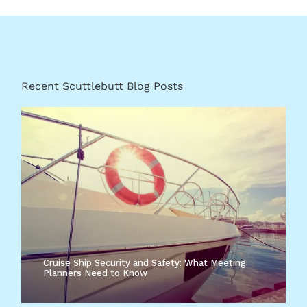
Recent Scuttlebutt Blog Posts
Cruise Ship Security and Safety: What Meeting
Planners Need to Know