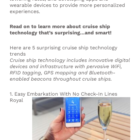
wearable devices to provide more personalized
experiences.
Read on to learn more about cruise ship
technology that’s surprising…and smart!
Here are 5 surprising cruise ship technology
trends
Cruise ship technology includes innovative digital
devices and infrastructure with pervasive WiFi,
RFID tagging, GPS mapping and Bluetooth-
enabled beacons throughout cruise ships.
1. Easy Embarkation With No Check-In Lines
Royal