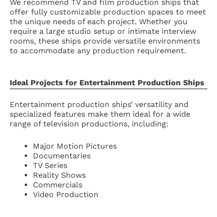
We recommend TV and film production ships that
offer fully customizable production spaces to meet
the unique needs of each project. Whether you
require a large studio setup or intimate interview
rooms, these ships provide versatile environments
to accommodate any production requirement.
Ideal Projects for Entertainment Production Ships
Entertainment production ships’ versatility and
specialized features make them ideal for a wide
range of television productions, including:
Major Motion Pictures
Documentaries
TV Series
Reality Shows
Commercials
Video Production