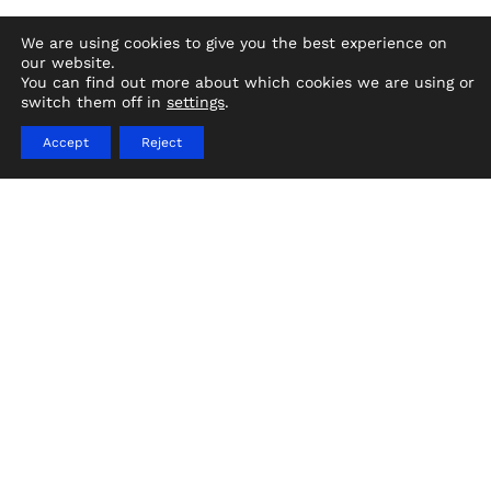
We are using cookies to give you the best experience on
our website.
You can find out more about which cookies we are using or
switch them off in
settings
.
Ships provide a flexible and mobile set,
letting filmmakers shoot scenes with the
Accept
Reject
ocean or coastlines as backdrops. They are
equipped with facilities for cast and crew,
including living quarters, dining and lounge
areas, and storage facilities.
Choosing TV Production Ships
Unique Venue for Film and TV Production
Support
Your cast and crew will appreciate the unique
venue ships offer for film and production