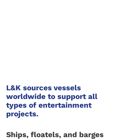
TV and Film Production Ships
L&K sources vessels
worldwide to support all
types of entertainment
projects.
Ships, floatels, and barges