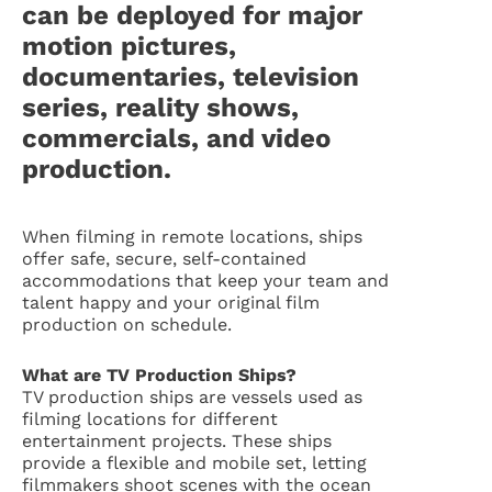
can be deployed for major
motion pictures,
documentaries, television
series, reality shows,
commercials, and video
production.
When filming in remote locations, ships
offer safe, secure, self-contained
accommodations that keep your team and
talent happy and your original film
production on schedule.
What are TV Production Ships?
TV production ships are vessels used as
filming locations for different
entertainment projects. These ships
provide a flexible and mobile set, letting
filmmakers shoot scenes with the ocean