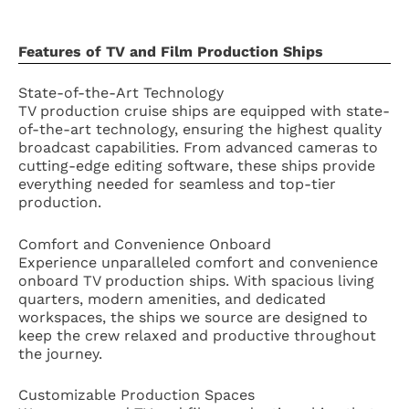
Features of TV and Film Production Ships
State-of-the-Art Technology
TV production cruise ships are equipped with state-
of-the-art technology, ensuring the highest quality
broadcast capabilities. From advanced cameras to
cutting-edge editing software, these ships provide
everything needed for seamless and top-tier
production.
Comfort and Convenience Onboard
Experience unparalleled comfort and convenience
onboard TV production ships. With spacious living
quarters, modern amenities, and dedicated
workspaces, the ships we source are designed to
keep the crew relaxed and productive throughout
the journey.
Customizable Production Spaces