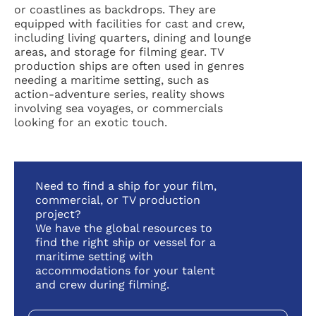
or coastlines as backdrops. They are
equipped with facilities for cast and crew,
including living quarters, dining and lounge
areas, and storage for filming gear. TV
production ships are often used in genres
needing a maritime setting, such as
action-adventure series, reality shows
involving sea voyages, or commercials
looking for an exotic touch.
Need to find a ship for your film,
commercial, or TV production
project?
We have the global resources to
find the right ship or vessel for a
maritime setting with
accommodations for your talent
and crew during filming.