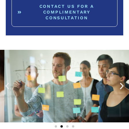
CONTACT US FOR A
COMPLIMENTARY
CONSULTATION