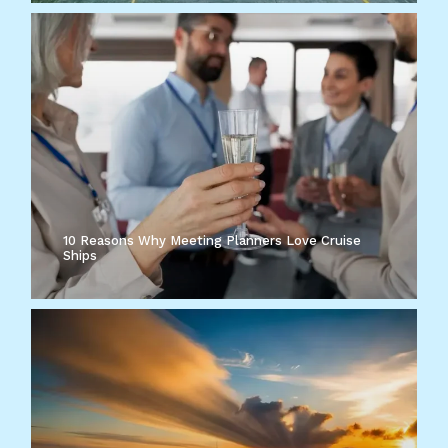
10 Reasons Why Meeting Planners Love Cruise
Ships