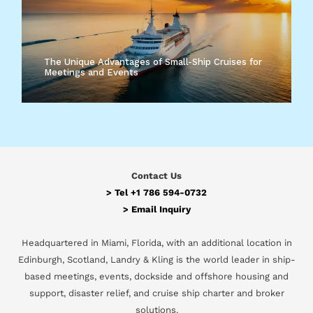
The Unique Advantages of Small-Ship Cruises for
Meetings and Events
Contact Us
> Tel
+1 786 594-0732
>
Email Inquiry
Headquartered in Miami, Florida, with an additional location in
Edinburgh, Scotland, Landry & Kling is the world leader in ship-
based meetings, events, dockside and offshore housing and
support, disaster relief, and cruise ship charter and broker
solutions.