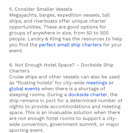
5. Consider Smaller Vessels
Megayachts, barges, expedition vessels, tall
ships, and riverboats offer unique charter
opportunities. These are good options for
groups of anywhere in size, from 50 to 500
people. Landry & Kling has the resources to help
you find the
perfect small ship charters
for your
event.
6. Not Enough Hotel Space? – Dockside Ship
Charters
Cruise ships and other vessels can also be used
as “floating hotels” for city-wide
meetings or
global events
when there is a shortage of
sleeping rooms. During a
dockside charter
, the
ship remains in port for a determined number of
nights to provide accommodations and meeting
space. This is an invaluable solution when there
are not enough hotel rooms to support a city-
wide convention, government summit, or major
sporting event.