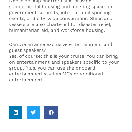
Dockside ship charters also provide
supplemental housing and meeting space for
government summits, international sporting
events, and city-wide conventions. Ships and
vessels are also chartered for disaster relief,
humanitarian aid, and workforce housing.
Can we arrange exclusive entertainment and
guest speakers?
Yes, of course; this is your cruise! You can bring
on entertainment and speakers specific to your
group. Plus, you can use the onboard
entertainment staff as MCs or additional
entertainment.