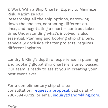
7. Work With a Ship Charter Expert to Minimize
Risk, Maximize ROI
Researching all the ship options, narrowing
down the choices, contacting different cruise
lines, and negotiating a charter contract takes
time. Understanding what’s involved is also
essential. Planning and booking ship charters,
especially dockside charter projects, requires
different logistics.
Landry & Kling’s depth of experience in planning
and booking global ship charters is unsurpassed.
Our team is ready to assist you in creating your
best event ever!
For a complimentary ship charter
consultation,
request a proposal
, call us at +1
786-594-0732, or email
inquiry@landrykling.com
.
FAQs