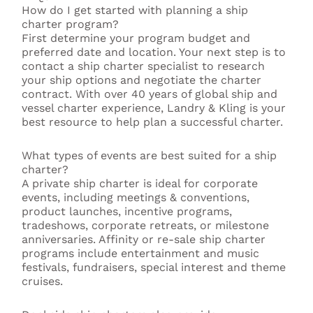
How do I get started with planning a ship
charter program?
First determine your program budget and
preferred date and location. Your next step is to
contact a ship charter specialist to research
your ship options and negotiate the charter
contract. With over 40 years of global ship and
vessel charter experience, Landry & Kling is your
best resource to help plan a successful charter.
What types of events are best suited for a ship
charter?
A private ship charter is ideal for corporate
events, including meetings & conventions,
product launches, incentive programs,
tradeshows, corporate retreats, or milestone
anniversaries. Affinity or re-sale ship charter
programs include entertainment and music
festivals, fundraisers, special interest and theme
cruises.