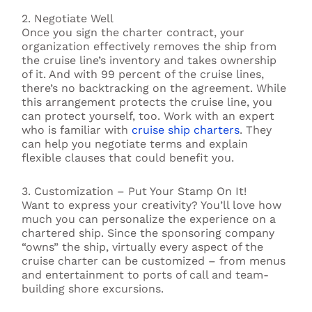
2. Negotiate Well
Once you sign the charter contract, your
organization effectively removes the ship from
the cruise line’s inventory and takes ownership
of it. And with 99 percent of the cruise lines,
there’s no backtracking on the agreement. While
this arrangement protects the cruise line, you
can protect yourself, too. Work with an expert
who is familiar with
cruise ship charters
. They
can help you negotiate terms and explain
flexible clauses that could benefit you.
3. Customization – Put Your Stamp On It!
Want to express your creativity? You’ll love how
much you can personalize the experience on a
chartered ship. Since the sponsoring company
“owns” the ship, virtually every aspect of the
cruise charter can be customized – from menus
and entertainment to ports of call and team-
building shore excursions.