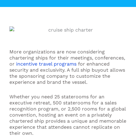
More organizations are now considering
chartering ships for their meetings, conferences,
or
incentive travel programs
for enhanced
security and exclusivity. A full ship buyout allows
the sponsoring company to customize the
experience and brand the vessel.
Whether you need 25 staterooms for an
executive retreat, 500 staterooms for a sales
recognition program, or 2,500 rooms for a global
convention, hosting an event on a privately
chartered ship provides a unique and memorable
experience that attendees cannot replicate on
their own.