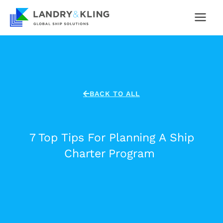
Skip
to
content
BACK TO ALL
7 Top Tips For Planning A Ship
Charter Program