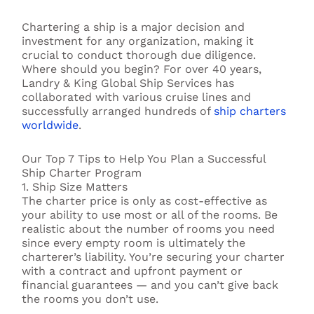
Chartering a ship is a major decision and
investment for any organization, making it
crucial to conduct thorough due diligence.
Where should you begin? For over 40 years,
Landry & King Global Ship Services has
collaborated with various cruise lines and
successfully arranged hundreds of
ship charters
worldwide
.
Our Top 7 Tips to Help You Plan a Successful
Ship Charter Program
1. Ship Size Matters
The charter price is only as cost-effective as
your ability to use most or all of the rooms. Be
realistic about the number of rooms you need
since every empty room is ultimately the
charterer’s liability. You’re securing your charter
with a contract and upfront payment or
financial guarantees — and you can’t give back
the rooms you don’t use.