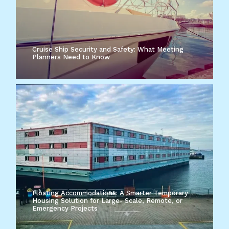
Cruise Ship Security and Safety: What Meeting
Planners Need to Know
Floating Accommodations: A Smarter Temporary
Housing Solution for Large- Scale, Remote, or
Emergency Projects