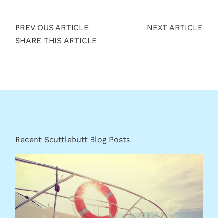
PREVIOUS ARTICLE
NEXT ARTICLE
SHARE THIS ARTICLE
Recent Scuttlebutt Blog Posts