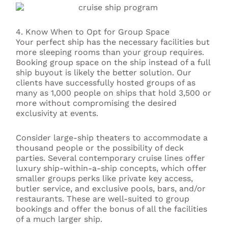
4. Know When to Opt for Group Space
Your perfect ship has the necessary facilities but
more sleeping rooms than your group requires.
Booking group space on the ship instead of a full
ship buyout is likely the better solution. Our
clients have successfully hosted groups of as
many as 1,000 people on ships that hold 3,500 or
more without compromising the desired
exclusivity at events.
Consider large-ship theaters to accommodate a
thousand people or the possibility of deck
parties. Several contemporary cruise lines offer
luxury ship-within-a-ship concepts, which offer
smaller groups perks like private key access,
butler service, and exclusive pools, bars, and/or
restaurants. These are well-suited to group
bookings and offer the bonus of all the facilities
of a much larger ship.