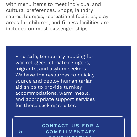
with menu items to meet individual and
cultural preferences. Shops, laundry
rooms, lounges, recreational facilities, play
areas for children, and fitness facilities are
included on most passenger ships.
Find safe, temporary housing for
war refugees, climate refugees,
migrants, and asylum seekers.
We have the resources to quickly
source and deploy humanitarian
aid ships to provide turnkey
accommodations, warm meals,
and appropriate support services
for those seeking shelter.
CONTACT US FOR A
COMPLIMENTARY