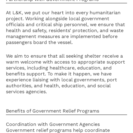
At L&K, we put our heart into every humanitarian
project. Working alongside local government
officials and critical ship personnel, we ensure that
health and safety, residents’ protection, and waste
management measures are implemented before
passengers board the vessel.
We aim to ensure that all seeking shelter receive a
warm welcome with access to appropriate support
services, including healthcare, education, and
benefits support. To make it happen, we have
experience liaising with local governments, port
authorities, and health, education, and social
services agencies.
Benefits of Government Relief Programs
Coordination with Government Agencies
Government relief programs help coordinate