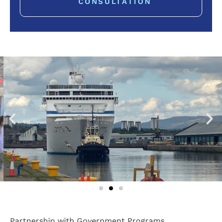
CONSULTATION
Partnership with Government Programs