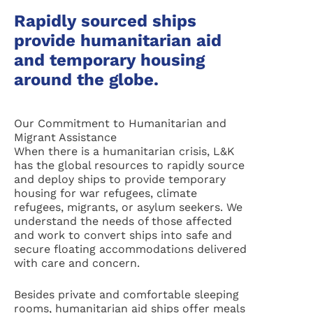
Rapidly sourced ships
provide humanitarian aid
and temporary housing
around the globe.
Our Commitment to Humanitarian and
Migrant Assistance
When there is a humanitarian crisis, L&K
has the global resources to rapidly source
and deploy ships to provide temporary
housing for war refugees, climate
refugees, migrants, or asylum seekers. We
understand the needs of those affected
and work to convert ships into safe and
secure floating accommodations delivered
with care and concern.
Besides private and comfortable sleeping
rooms, humanitarian aid ships offer meals