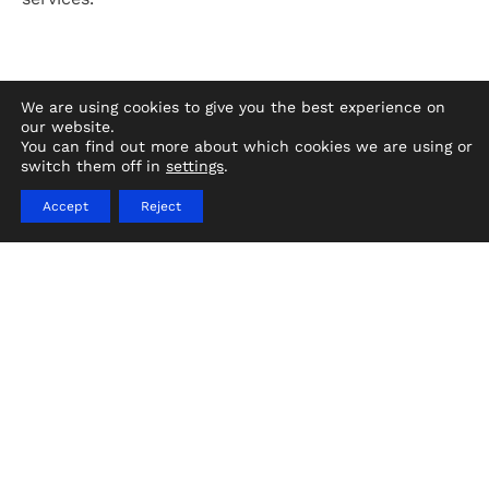
We are using cookies to give you the best experience on
our website.
You can find out more about which cookies we are using or
switch them off in
settings
.
Rapid vessel sourcing provides housing,
meals, and critical services to displaced
Accept
Reject
citizens.
Landry & Kling has unrivaled experience and
global resources for humanitarian and
disaster relief ship projects. We provide
ships of all sizes where needed, quickly, and
within budget.