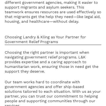
different government agencies, making it easier to
support migrants and asylum seekers. This
teamwork ensures resources are used effectively so
that migrants get the help they need—like legal aid,
housing, and healthcare—without delay.
Choosing Landry & Kling as Your Partner for
Government Relief Programs
Choosing the right partner is important when
navigating government relief programs. L&K
provides expertise and a caring approach to
humanitarian work, ensuring those in need get the
support they deserve.
Our team works hard to coordinate with
government agencies and offer ship-based
solutions tailored to each situation. With us as your
partner, you can trust our commitment to helping
people and supporting communities through our
services.