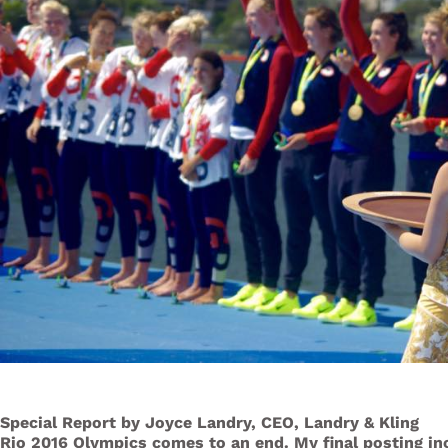
Special Report by Joyce Landry, CEO, Landry & Kling
Rio 2016 Olympics comes to an end. My final posting i