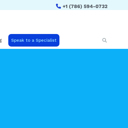
+1 (786) 594-0732
Search
g
Speak to a Specialist