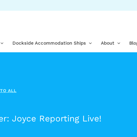
Dockside Accommodation Ships
About
Blo
TO ALL
r: Joyce Reporting Live!