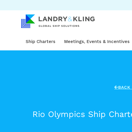
Skip
to
content
Ship Charters
Meetings, Events & Incentives
BACK 
Rio Olympics Ship Charte