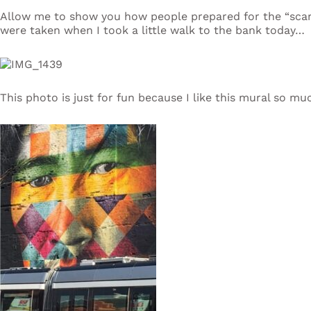
Allow me to show you how people prepared for the “sca
were taken when I took a little walk to the bank today…
This photo is just for fun because I like this mural so mu