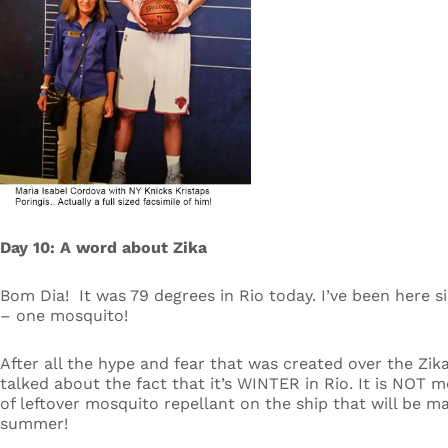
Day 10: A word about Zika
Bom Dia! It was 79 degrees in Rio today. I’ve been here s
– one mosquito!
After all the hype and fear that was created over the Zik
talked about the fact that it’s WINTER in Rio. It is NOT
of leftover mosquito repellant on the ship that will be ma
summer!