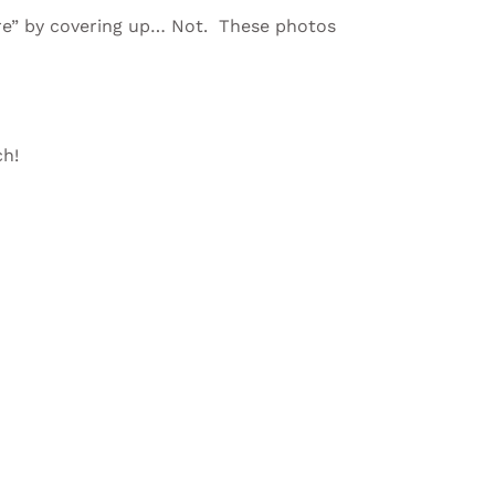
re” by covering up… Not. These photos
ch!