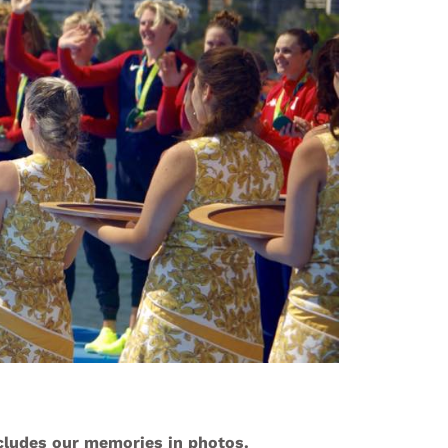
ncludes our memories in photos.