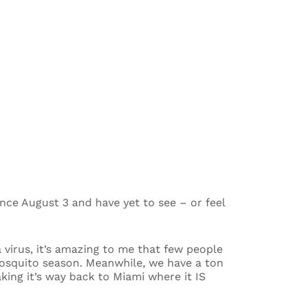
ince August 3 and have yet to see – or feel
a virus, it’s amazing to me that few people
 mosquito season. Meanwhile, we have a ton
king it’s way back to Miami where it IS