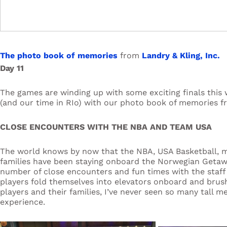
The photo book of memories
from
Landry & Kling, Inc.
Day 11
The games are winding up with some exciting finals this 
(and our time in RIo) with our photo book of memories f
CLOSE ENCOUNTERS WITH THE NBA AND TEAM USA
The world knows by now that the NBA, USA Basketball, 
families have been staying onboard the Norwegian Getaw
number of close encounters and fun times with the staff 
players fold themselves into elevators onboard and brush
players and their families, I’ve never seen so many tall m
experience.