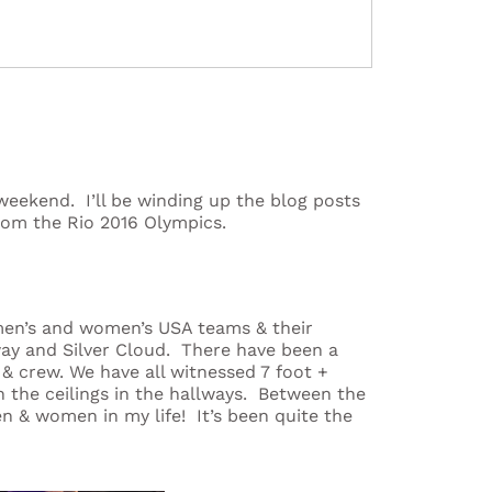
weekend. I’ll be winding up the blog posts
rom the Rio 2016 Olympics.
men’s and women’s USA teams & their
ay and Silver Cloud. There have been a
& crew. We have all witnessed 7 foot +
 the ceilings in the hallways. Between the
en & women in my life! It’s been quite the