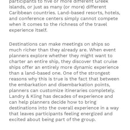
participants to five or more different Greek
islands, or just as many (or more) different
Caribbean countries. Land-based resorts, hotels,
and conference centers simply cannot compete
when it comes to the richness of the travel
experience itself.
Destinations can make meetings on ships so
much richer than they already are. When event
planners explore whether they might want to
charter an entire ship, they discover that cruise
ships offer an entirely more dynamic experience
than a land-based one. One of the strongest
reasons why this is true is the fact that between
the embarkation and disembarkation points,
planners can customize itineraries completely.
Landry & Kling has decades of experience and
can help planners decide how to bring
destinations into the overall experience in a way
that leaves participants feeling energized and
excited about being part of the group.