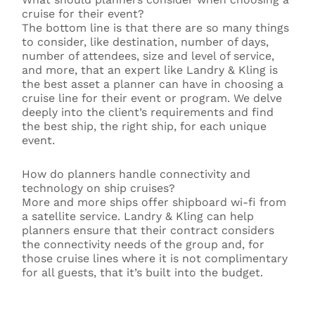
cruise for their event?
The bottom line is that there are so many things
to consider, like destination, number of days,
number of attendees, size and level of service,
and more, that an expert like Landry & Kling is
the best asset a planner can have in choosing a
cruise line for their event or program. We delve
deeply into the client’s requirements and find
the best ship, the right ship, for each unique
event.
How do planners handle connectivity and
technology on ship cruises?
More and more ships offer shipboard wi-fi from
a satellite service. Landry & Kling can help
planners ensure that their contract considers
the connectivity needs of the group and, for
those cruise lines where it is not complimentary
for all guests, that it’s built into the budget.