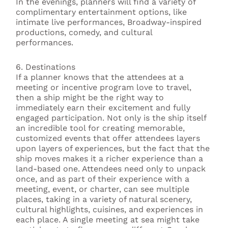
In the evenings, planners will find a variety of
complimentary entertainment options, like
intimate live performances, Broadway-inspired
productions, comedy, and cultural
performances.
6. Destinations
If a planner knows that the attendees at a
meeting or incentive program love to travel,
then a ship might be the right way to
immediately earn their excitement and fully
engaged participation. Not only is the ship itself
an incredible tool for creating memorable,
customized events that offer attendees layers
upon layers of experiences, but the fact that the
ship moves makes it a richer experience than a
land-based one. Attendees need only to unpack
once, and as part of their experience with a
meeting, event, or charter, can see multiple
places, taking in a variety of natural scenery,
cultural highlights, cuisines, and experiences in
each place. A single meeting at sea might take