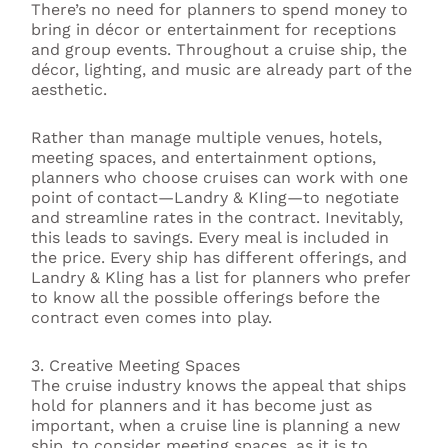
There’s no need for planners to spend money to
bring in décor or entertainment for receptions
and group events. Throughout a cruise ship, the
décor, lighting, and music are already part of the
aesthetic.
Rather than manage multiple venues, hotels,
meeting spaces, and entertainment options,
planners who choose cruises can work with one
point of contact—Landry & KIing—to negotiate
and streamline rates in the contract. Inevitably,
this leads to savings. Every meal is included in
the price. Every ship has different offerings, and
Landry & Kling has a list for planners who prefer
to know all the possible offerings before the
contract even comes into play.
3. Creative Meeting Spaces
The cruise industry knows the appeal that ships
hold for planners and it has become just as
important, when a cruise line is planning a new
ship, to consider meeting spaces, as it is to