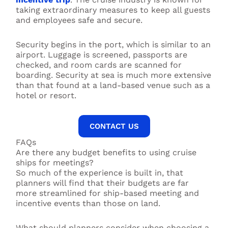
taking extraordinary measures to keep all guests
and employees safe and secure.
Security begins in the port, which is similar to an
airport. Luggage is screened, passports are
checked, and room cards are scanned for
boarding. Security at sea is much more extensive
than that found at a land-based venue such as a
hotel or resort.
CONTACT US
FAQs
Are there any budget benefits to using cruise
ships for meetings?
So much of the experience is built in, that
planners will find that their budgets are far
more streamlined for ship-based meeting and
incentive events than those on land.
What should planners consider when choosing a