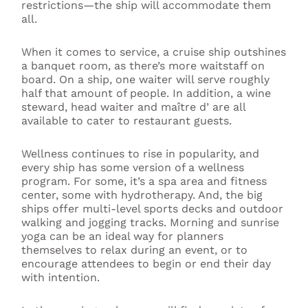
restrictions—the ship will accommodate them
all.
When it comes to service, a cruise ship outshines
a banquet room, as there’s more waitstaff on
board. On a ship, one waiter will serve roughly
half that amount of people. In addition, a wine
steward, head waiter and maître d’ are all
available to cater to restaurant guests.
Wellness continues to rise in popularity, and
every ship has some version of a wellness
program. For some, it’s a spa area and fitness
center, some with hydrotherapy. And, the big
ships offer multi-level sports decks and outdoor
walking and jogging tracks. Morning and sunrise
yoga can be an ideal way for planners
themselves to relax during an event, or to
encourage attendees to begin or end their day
with intention.