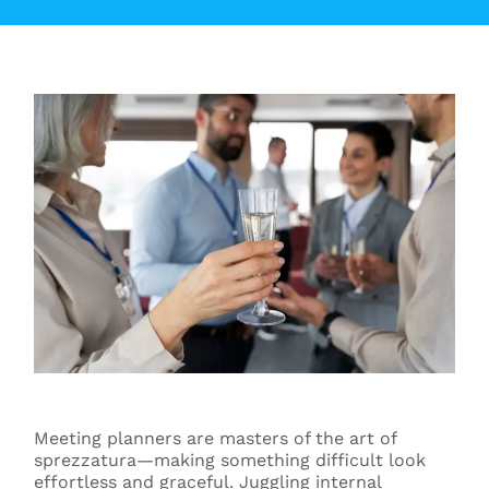
Meeting planners are masters of the art of
sprezzatura—making something difficult look
effortless and graceful. Juggling internal