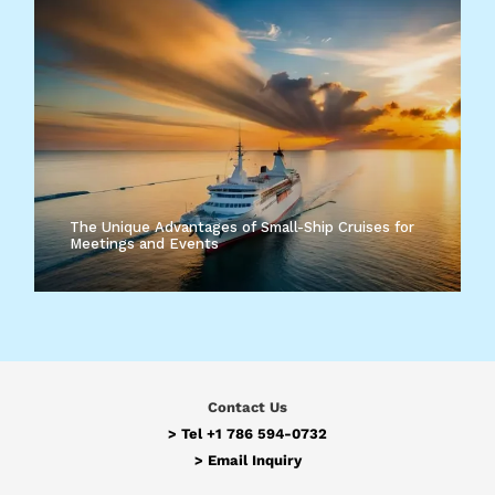
The Unique Advantages of Small-Ship Cruises for
Meetings and Events
Contact Us
> Tel
+1 786 594-0732
>
Email Inquiry