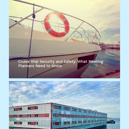
Cruise Ship Security and Safety: What Meeting
Planners Need to Know