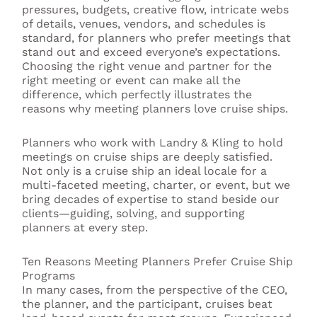
pressures, budgets, creative flow, intricate webs
of details, venues, vendors, and schedules is
standard, for planners who prefer meetings that
stand out and exceed everyone’s expectations.
Choosing the right venue and partner for the
right meeting or event can make all the
difference, which perfectly illustrates the
reasons why meeting planners love cruise ships.
Planners who work with Landry & Kling to hold
meetings on cruise ships are deeply satisfied.
Not only is a cruise ship an ideal locale for a
multi-faceted meeting, charter, or event, but we
bring decades of expertise to stand beside our
clients—guiding, solving, and supporting
planners at every step.
Ten Reasons Meeting Planners Prefer Cruise Ship
Programs
In many cases, from the perspective of the CEO,
the planner, and the participant, cruises beat