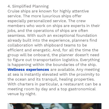
4. Simplified Planning
Cruise ships are known for highly attentive
service. The more luxurious ships offer
especially personalized service. The crew
members who work on ships are experts in their
jobs, and the operations of ships are often
seamless. With such an exceptional foundation
already built into the experience, planners find
collaboration with shipboard teams to be
efficient and energetic. And, for all the time the
group will be onboard, the planner doesn’t need
to figure out transportation logistics. Everything
is happening within the boundaries of the ship.
Wellness experiences
are available. Any meeting
at sea is instantly elevated with the proximity to
the ocean and its tranquil, healing properties.
With charters in particular, a restaurant can be a
meeting room by day and a top gastronomical
venue by night.