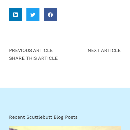
PREVIOUS ARTICLE
NEXT ARTICLE
SHARE THIS ARTICLE
Recent Scuttlebutt Blog Posts