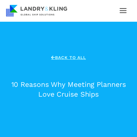
Skip
to
content
BACK TO ALL
10 Reasons Why Meeting Planners
Love Cruise Ships