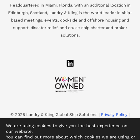
Headquartered in Miami, Florida, with an additional location in
Edinburgh, Scotland, Landry & Kling is the world leader in ship-
based meetings, events, dockside and offshore housing and
support, disaster relief, and cruise ship charter and broker
solutions.
© 2026 Landry & Kling Global Ship Solutions |
Privacy Policy
|
Accessibility
We are using cookies to give you the best experience on
Landry & Kling is a WBENC-Certified Women’s Business
our website.
You can find out more about which cookies we are using or
Enterprise and an Equal Opportunity Employer