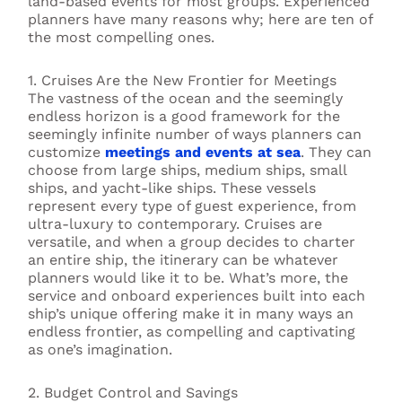
land-based events for most groups. Experienced
planners have many reasons why; here are ten of
the most compelling ones.
1. Cruises Are the New Frontier for Meetings
The vastness of the ocean and the seemingly
endless horizon is a good framework for the
seemingly infinite number of ways planners can
customize
meetings and events at sea
. They can
choose from large ships, medium ships, small
ships, and yacht-like ships. These vessels
represent every type of guest experience, from
ultra-luxury to contemporary. Cruises are
versatile, and when a group decides to charter
an entire ship, the itinerary can be whatever
planners would like it to be. What’s more, the
service and onboard experiences built into each
ship’s unique offering make it in many ways an
endless frontier, as compelling and captivating
as one’s imagination.
2. Budget Control and Savings