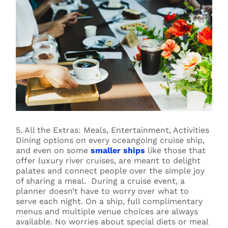
5. All the Extras: Meals, Entertainment, Activities
Dining options on every oceangoing cruise ship,
and even on some
smaller ships
like those that
offer luxury river cruises, are meant to delight
palates and connect people over the simple joy
of sharing a meal. During a cruise event, a
planner doesn’t have to worry over what to
serve each night. On a ship, full complimentary
menus and multiple venue choices are always
available. No worries about special diets or meal