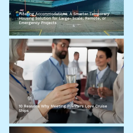
Floating Accommodations: A Smarter Temporary
Housing Solution for Large- Scale, Remote, or
Emergency Projects
10 Reasons Why Meeting Planners Love Cruise
Ships