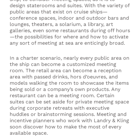
design staterooms and suites. With the variety of
public areas that exist on cruise ships—
conference spaces, indoor and outdoor bars and
lounges, theaters, a solarium, a library, art
galleries, even some restaurants during off hours
—the possibilities for where and how to activate
any sort of meeting at sea are enticingly broad.
In a charter scenario, nearly every public area on
the ship can become a customized meeting
room. The retail area can become a reception
area with passed drinks, hors d’oeuvres, and
models walking the room to showcase the items
being sold or a company’s own products. Any
restaurant can be a meeting room. Certain
suites can be set aside for private meeting space
during corporate retreats with executive
huddles or brainstorming sessions. Meeting and
incentive planners who work with Landry & Kling
soon discover how to make the most of every
available space.