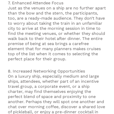
7. Enhanced Attendee Focus
Just as the venues on a ship are no further apart
than the bow and the stern, the participants,
too, are a ready-made audience. They don’t have
to worry about taking the train in an unfamiliar
city to arrive at the morning session in time to
find the meeting venues, or whether they should
walk back to their hotel after dinner. The entire
premise of being at sea brings a carefree
element that for many planners makes cruises
top of the list when it comes to selecting the
perfect place for their group.
8. Increased Networking Opportunities
On a luxury ship, especially medium and large
ships, attendees, whether part of an incentive
travel group, a corporate event, or a ship
charter, may find themselves enjoying the
perfect blend of space and proximity to one
another. Perhaps they will spot one another and
chat over morning coffee, discover a shared love
of pickleball, or enjoy a pre-dinner cocktail in