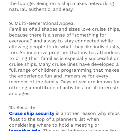
the lounge. Being on a ship makes networking
natural, authentic, and easy.
9. Multi-Generational Appeal
Families of all shapes and sizes love cruise ships,
because there is a sense of “something for
everyone,” and a way to stay connected while
allowing people to do what they like individually,
too. An incentive program that invites attendees
to bring their families is especially successful on
cruise ships. Many cruise lines have developed a
full range of children’s programming that makes
the experience fun and immersive for every
member of the family. Days at sea are known for
offering a multitude of activities for all interests
and ages.
10. Security
Cruse ship security
is another reason why ships
float to the top of a planner’s list when
considering where to hold a meeting or
incentive trip
. The cruise industry is known for