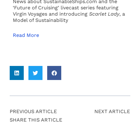
News about SustainableShips.com and the
‘Future of Cruising’ livecast series featuring
Virgin Voyages and introducing
Scarlet Lady
, a
Model of Sustainability
Read More
PREVIOUS ARTICLE
NEXT ARTICLE
SHARE THIS ARTICLE