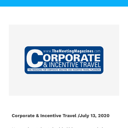
Corporate & Incentive Travel /July 13, 2020