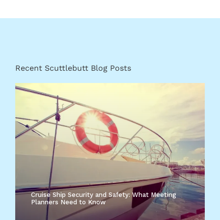
Recent Scuttlebutt Blog Posts
Cruise Ship Security and Safety: What Meeting
Planners Need to Know