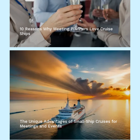
10 Reasons Why Meeting Planners Love Cruise
Ships
The Unique Advantages of Small-Ship Cruises for
Meetings and Events