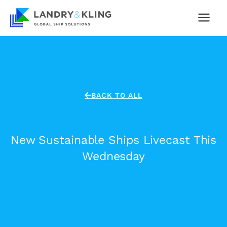
Skip
to
content
BACK TO ALL
New Sustainable Ships Livecast This
Wednesday