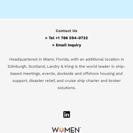
Contact Us
> Tel
+1 786 594-0732
>
Email Inquiry
Headquartered in Miami, Florida, with an additional location in
Edinburgh, Scotland, Landry & Kling is the world leader in ship-
based meetings, events, dockside and offshore housing and
support, disaster relief, and cruise ship charter and broker
solutions.