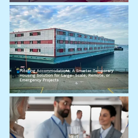
Floating Accommodations: A Smarter Temporary
Housing Solution for Large- Scale, Remote, or
Emergency Projects