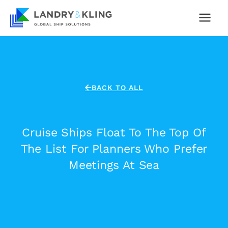
Skip
to
content
BACK TO ALL
Cruise Ships Float To The Top Of
The List For Planners Who Prefer
Meetings At Sea