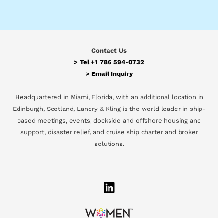
Contact Us
> Tel
+1 786 594-0732
>
Email Inquiry
Headquartered in Miami, Florida, with an additional location in
Edinburgh, Scotland, Landry & Kling is the world leader in ship-
based meetings, events, dockside and offshore housing and
support, disaster relief, and cruise ship charter and broker
solutions.