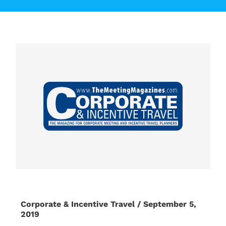
Corporate & Incentive Travel / September 5,
2019