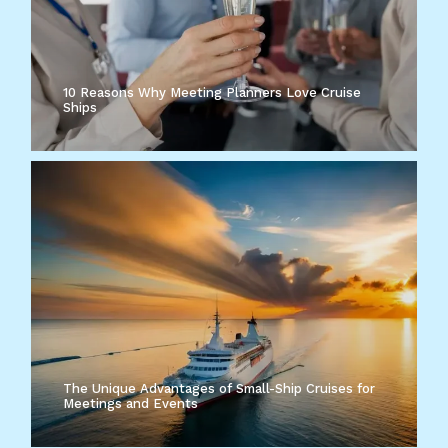
10 Reasons Why Meeting Planners Love Cruise
Ships
The Unique Advantages of Small-Ship Cruises for
Meetings and Events