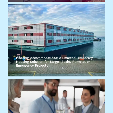
Floating Accommodations: A Smarter Temporary
Housing Solution for Large- Scale, Remote, or
Emergency Projects