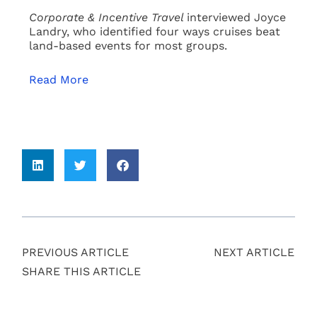
Corporate & Incentive Travel
interviewed Joyce
Landry, who identified four ways cruises beat
land-based events for most groups.
Read More
PREVIOUS ARTICLE
NEXT ARTICLE
SHARE THIS ARTICLE