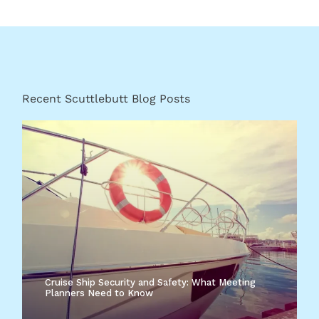
Recent Scuttlebutt Blog Posts
Cruise Ship Security and Safety: What Meeting
Planners Need to Know