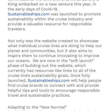
Kling embarked on a new venture this year, in
the early days of Covid-19.
Sustainableships.com
was launched to promote
sustainability within the cruise industry and
provide a valuable resource for responsible
travelers.
Not only was the website created to showcase
what individual cruise lines are doing to help our
planet and communities, but it also aims to
inspire them to continue innovating to improve
our
oceans
. We are now in the “soft launch”
phase of building out the website,
which
currently has resources like links to all of the
cruise line’s sustainability goals.
Once fully
launched,
Sustainableships.com
will help people
find cruise brands
to
connect with and provide
helpful tips and tools to encourage responsible
travel and sustainable practices.
Adapting to the “New Normal”