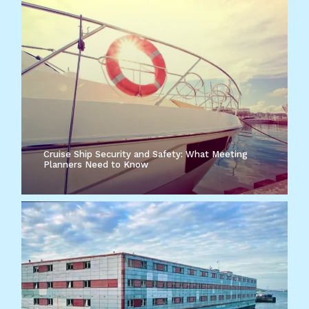
Cruise Ship Security and Safety: What Meeting
Planners Need to Know