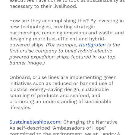
executives have come to look at sustainability as
necessary to their livelihood.
How are they accomplishing this? By investing in
new technologies, creating strategic
partnerships, reducing emissions and waste, and
designing more fuel-efficient and hybrid-
powered ships.
(For example,
Hurtigruten
is the
first cruise company to build hybrid-electric
powered expedition ships, featured in our top
banner image.)
Onboard, cruise lines are implementing green
initiatives such as reduced or banned use of
plastics, energy-saving design, sustainable
sourcing of products and seafood, and
promoting an understanding of sustainable
lifestyles.
Sustainableships.com
: Changing the Narrative
As self-described “Ambassadors of Hope”
committed to the environment, we at Landry &