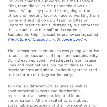
Covid-19 changed our world, but the Landry &
Kling team didn’t let the pandemic slow us
down! We quickly pivoted from going to the
office and meeting face-to-face to working from
home and setting up daily team huddles on
Zoom to practice social distancing. We embraced
this virtual “new normal” and created a
Sustainable Ships livecast interview series called
The Future of Cruising… with Joyce Landry
.
The livecast series embodies everything we strive
to be as ambassadors of hope and sustainability.
During each episode, invited guests from cruise
lines and destinations join me to discuss new
developments and share insider insights related
to the future of this great industry.
To date, six different cruise lines as well as
environmental experts and destination
representatives have participated in our
conversations. All are excited to talk about
sustainable practices and their preparations for