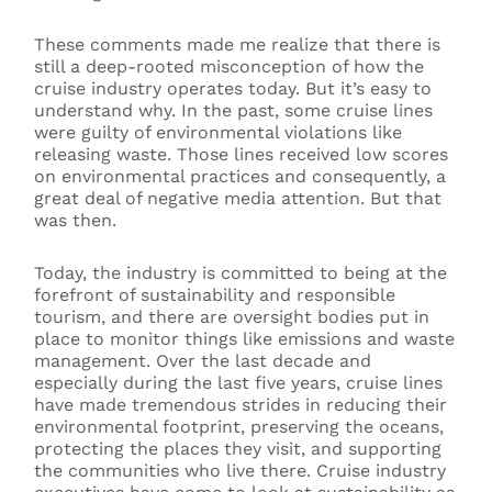
These comments made me realize that there is
still a deep-rooted misconception of how the
cruise industry operates today. But it’s easy to
understand why. In the past, some cruise lines
were guilty of environmental violations like
releasing waste. Those lines received low scores
on environmental practices and consequently, a
great deal of negative media attention. But that
was then.
Today, the industry is committed to being at the
forefront of sustainability and responsible
tourism, and there are oversight bodies put in
place to monitor things like emissions and waste
management. Over the last decade and
especially during the last five years, cruise lines
have made tremendous strides in reducing their
environmental footprint, preserving the oceans,
protecting the places they visit, and supporting
the communities who live there.
Cruise industry