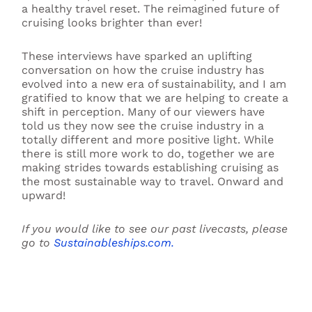
a healthy travel reset. The reimagined future of
cruising looks brighter than ever!
These interviews have sparked an uplifting
conversation on how the cruise industry has
evolved into a new era of sustainability, and I am
gratified to know that we are helping to create a
shift in perception. Many of our viewers have
told us they now see the cruise industry in a
totally different and more positive light. While
there is still more work to do, together we are
making strides towards establishing cruising as
the most sustainable way to travel. Onward and
upward!
If you would like to see our past livecasts, please
go to
Sustainableships.com.