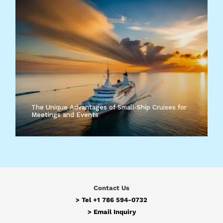
The Unique Advantages of Small-Ship Cruises for
Meetings and Events
Contact Us
> Tel
+1 786 594-0732
>
Email Inquiry