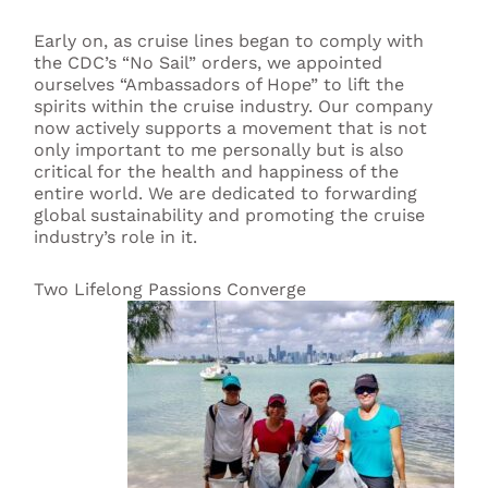
Early on, as cruise lines began to comply with
the CDC’s “No Sail” orders, we appointed
ourselves “Ambassadors of Hope” to lift the
spirits within the cruise industry. Our company
now actively supports a movement that is not
only important to me personally but is also
critical for the health and happiness of the
entire world. We are dedicated to forwarding
global sustainability and promoting the cruise
industry’s role in it.
Two Lifelong Passions Converge