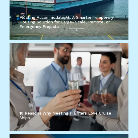
Floating Accommodations: A Smarter Temporary
Housing Solution for Large- Scale, Remote, or
Emergency Projects
10 Reasons Why Meeting Planners Love Cruise
Ships