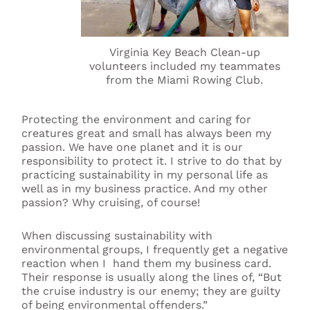
Virginia Key Beach Clean-up
volunteers included my teammates
from the Miami Rowing Club.
Protecting the environment and caring for
creatures great and small has always been my
passion. We have one planet and it is our
responsibility to protect it. I strive to do that by
practicing sustainability in my personal life as
well as in my business practice. And my other
passion? Why cruising, of course!
When discussing sustainability with
environmental groups, I frequently get a negative
reaction when I hand them my business card.
Their response is usually along the lines of, “But
the cruise industry is our enemy; they are guilty
of being environmental offenders.”