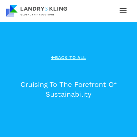
Skip
to
content
BACK TO ALL
Cruising To The Forefront Of
Sustainability