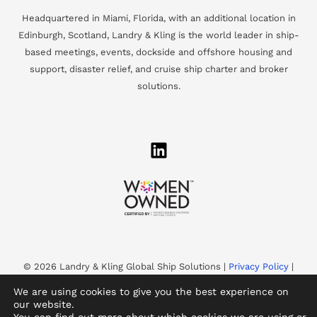
Headquartered in Miami, Florida, with an additional location in
Edinburgh, Scotland, Landry & Kling is the world leader in ship-
based meetings, events, dockside and offshore housing and
support, disaster relief, and cruise ship charter and broker
solutions.
© 2026 Landry & Kling Global Ship Solutions |
Privacy Policy
|
Accessibility
We are using cookies to give you the best experience on
Landry & Kling is a WBENC-Certified Women’s Business
our website.