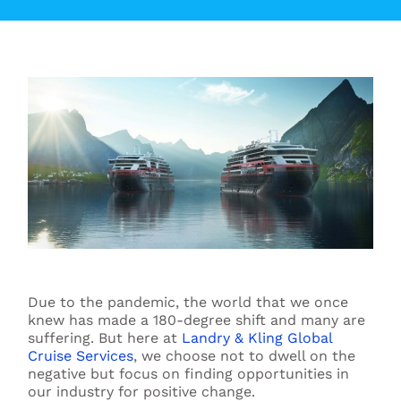
Due to the pandemic, the world that we once
knew has made a 180-degree shift and many are
suffering. But here at
Landry & Kling Global
Cruise Services
, we choose not to dwell on the
negative but focus on finding opportunities in
our industry for positive change.