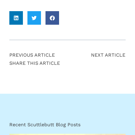
PREVIOUS ARTICLE
NEXT ARTICLE
SHARE THIS ARTICLE
Recent Scuttlebutt Blog Posts